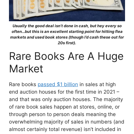
Usually the good deal isn’t done in cash, but hey every so
often…but this is an excellent starting point for hitting flea
markets and used book stores (though I’d cash these out for
20s first).
Rare Books Are A Huge
Market
Rare books
passed $1 billion
in sales at high
end auction houses for the first time in 2021 –
and that was only auction houses. The majority
of rare book sales happen at stores, online, or
through person to person deals meaning the
overwhelming majority of sales in numbers (and
almost certainly total revenue) isn’t included in