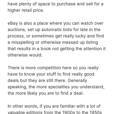
have plenty of space to purchase and sell for a
higher retail price.
eBay is also a place where you can watch over
auctions, set up automatic bids for late in the
process, or sometimes get really lucky and find
a misspelling or otherwise messed up listing
that results in a book not getting the attention it
otherwise would.
There is more competition here so you really
have to know your stuff to find really good
deals but they are still there. Generally
speaking, the more specialties you understand,
the more likely you are to find a deal.
In other words, if you are familiar with a lot of
valuable editions from the 1900s to the 1950s