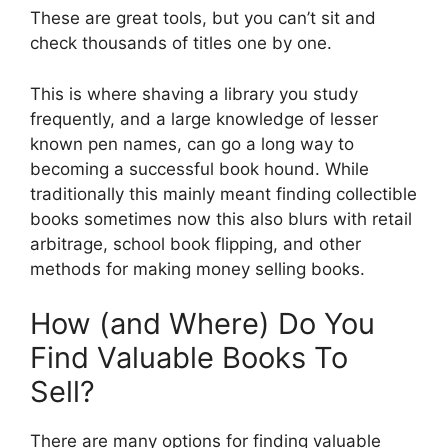
These are great tools, but you can’t sit and
check thousands of titles one by one.
This is where shaving a library you study
frequently, and a large knowledge of lesser
known pen names, can go a long way to
becoming a successful book hound. While
traditionally this mainly meant finding collectible
books sometimes now this also blurs with retail
arbitrage, school book flipping, and other
methods for making money selling books.
How (and Where) Do You
Find Valuable Books To
Sell?
There are many options for finding valuable