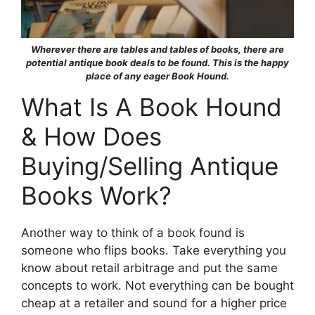
Wherever there are tables and tables of books, there are
potential antique book deals to be found. This is the happy
place of any eager Book Hound.
What Is A Book Hound
& How Does
Buying/Selling Antique
Books Work?
Another way to think of a book found is
someone who flips books. Take everything you
know about retail arbitrage and put the same
concepts to work. Not everything can be bought
cheap at a retailer and sound for a higher price