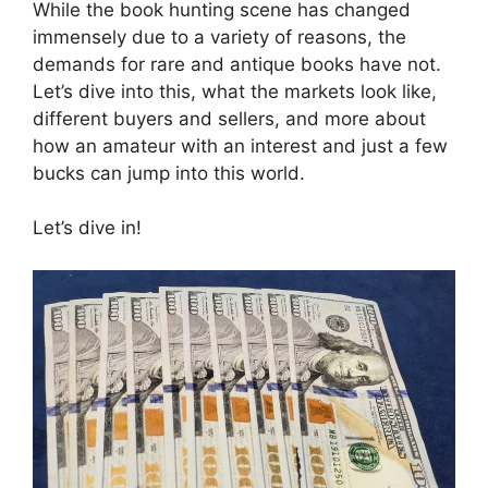
While the book hunting scene has changed
immensely due to a variety of reasons, the
demands for rare and antique books have not.
Let’s dive into this, what the markets look like,
different buyers and sellers, and more about
how an amateur with an interest and just a few
bucks can jump into this world.
Let’s dive in!