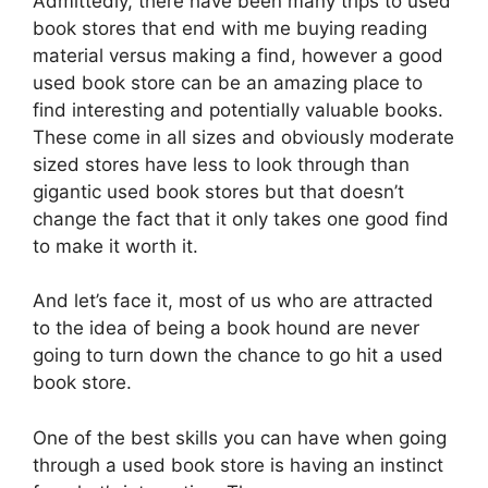
Admittedly, there have been many trips to used
book stores that end with me buying reading
material versus making a find, however a good
used book store can be an amazing place to
find interesting and potentially valuable books.
These come in all sizes and obviously moderate
sized stores have less to look through than
gigantic used book stores but that doesn’t
change the fact that it only takes one good find
to make it worth it.
And let’s face it, most of us who are attracted
to the idea of being a book hound are never
going to turn down the chance to go hit a used
book store.
One of the best skills you can have when going
through a used book store is having an instinct