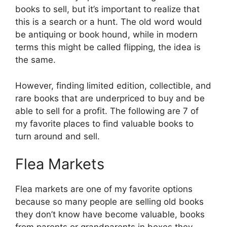
books to sell, but it’s important to realize that
this is a search or a hunt. The old word would
be antiquing or book hound, while in modern
terms this might be called flipping, the idea is
the same.
However, finding limited edition, collectible, and
rare books that are underpriced to buy and be
able to sell for a profit. The following are 7 of
my favorite places to find valuable books to
turn around and sell.
Flea Markets
Flea markets are one of my favorite options
because so many people are selling old books
they don’t know have become valuable, books