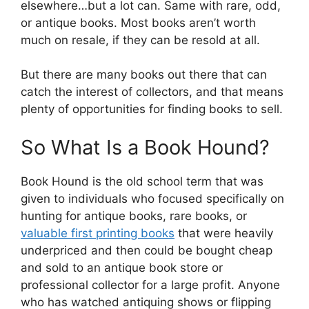
elsewhere…but a lot can. Same with rare, odd,
or antique books. Most books aren’t worth
much on resale, if they can be resold at all.
But there are many books out there that can
catch the interest of collectors, and that means
plenty of opportunities for finding books to sell.
So What Is a Book Hound?
Book Hound is the old school term that was
given to individuals who focused specifically on
hunting for antique books, rare books, or
valuable first printing books
that were heavily
underpriced and then could be bought cheap
and sold to an antique book store or
professional collector for a large profit. Anyone
who has watched antiquing shows or flipping