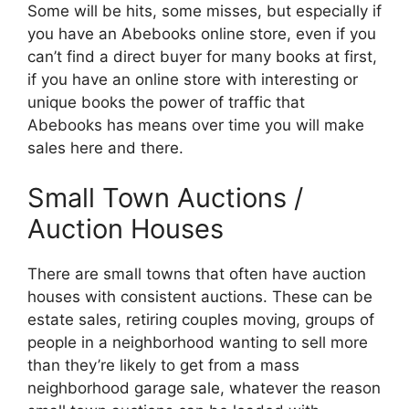
Some will be hits, some misses, but especially if
you have an Abebooks online store, even if you
can’t find a direct buyer for many books at first,
if you have an online store with interesting or
unique books the power of traffic that
Abebooks has means over time you will make
sales here and there.
Small Town Auctions /
Auction Houses
There are small towns that often have auction
houses with consistent auctions. These can be
estate sales, retiring couples moving, groups of
people in a neighborhood wanting to sell more
than they’re likely to get from a mass
neighborhood garage sale, whatever the reason