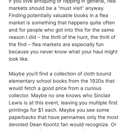
If you love antiquing or flipping in general, flea
markets should be a “must visit” anyway.
Finding potentially valuable books in a flea
market is something that happens quite often
and for people who got into this for the same
reason I did – the thrill of the hunt, the thrill of
the find – flea markets are especially fun
because you never know what your haul might
look like.
Maybe you’ll find a collection of cloth bound
elementary school books from the 1920s that
would fetch a good price from a curious
collector. Maybe no one knows who Sinclair
Lewis is at this event, leaving you multiple first
printings for $1 each. Maybe you see some
paperbacks that have pennames only the most
devoted Dean Koontz fan would recognize. Or