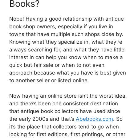
Books?
Nope! Having a good relationship with antique
book shop owners, especially if you live in
towns that have multiple such shops close by.
Knowing what they specialize in, what they’re
always searching for, and what they have little
interest in can help you know when to make a
quick but fair sale or when to not even
approach because what you have is best given
to another seller or listed online.
Now having an online store isn’t the worst idea,
and there’s been one consistent destination
that antique book collectors have used since
the early 2000s and that’s
Abebooks.com
. So
it’s the place that collectors tend to go when
looking for first editions, first printings, or other