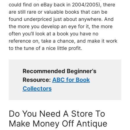
could find on eBay back in 2004/2005), there
are still rare or valuable books that can be
found underpriced just about anywhere. And
the more you develop an eye for it, the more
often you’ll look at a book you have no
reference on, take a chance, and make it work
to the tune of a nice little profit.
Recommended Beginner’s
Resource:
ABC for Book
Collectors
Do You Need A Store To
Make Money Off Antique