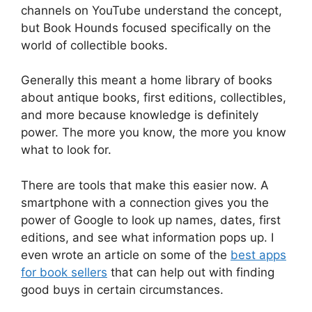
channels on YouTube understand the concept,
but Book Hounds focused specifically on the
world of collectible books.
Generally this meant a home library of books
about antique books, first editions, collectibles,
and more because knowledge is definitely
power. The more you know, the more you know
what to look for.
There are tools that make this easier now. A
smartphone with a connection gives you the
power of Google to look up names, dates, first
editions, and see what information pops up. I
even wrote an article on some of the
best apps
for book sellers
that can help out with finding
good buys in certain circumstances.