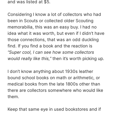
and was listed at $5.
Considering I know a lot of collectors who had
been in Scouts or collected older Scouting
memorabilia, this was an easy buy. I had no
idea what it was worth, but even if I didn’t have
those connections, that was an odd duckling
find. If you find a book and the reaction is
“Super cool, I can see how some collectors
would really like this,”
then it’s worth picking up.
I don’t know anything about 1930s leather
bound school books on math or arithmetic, or
medical books from the late 1800s other than
there are collectors somewhere who would like
them.
Keep that same eye in used bookstores and if