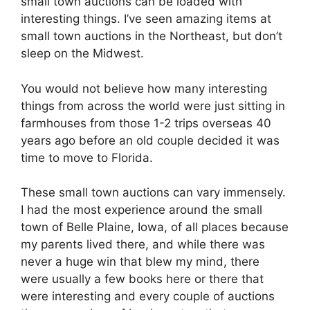
small town auctions can be loaded with
interesting things. I’ve seen amazing items at
small town auctions in the Northeast, but don’t
sleep on the Midwest.
You would not believe how many interesting
things from across the world were just sitting in
farmhouses from those 1-2 trips overseas 40
years ago before an old couple decided it was
time to move to Florida.
These small town auctions can vary immensely.
I had the most experience around the small
town of Belle Plaine, Iowa, of all places because
my parents lived there, and while there was
never a huge win that blew my mind, there
were usually a few books here or there that
were interesting and every couple of auctions