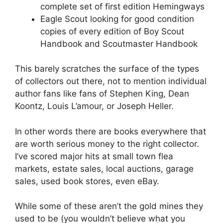
complete set of first edition Hemingways
Eagle Scout looking for good condition
copies of every edition of Boy Scout
Handbook and Scoutmaster Handbook
This barely scratches the surface of the types
of collectors out there, not to mention individual
author fans like fans of Stephen King, Dean
Koontz, Louis L’amour, or Joseph Heller.
In other words there are books everywhere that
are worth serious money to the right collector.
I’ve scored major hits at small town flea
markets, estate sales, local auctions, garage
sales, used book stores, even eBay.
While some of these aren’t the gold mines they
used to be (you wouldn’t believe what you