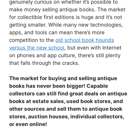
genuinely curious on whether it’s possible to
make money selling antique books. The market
for collectible first editions is huge and it’s not
getting smaller. While many new technologies,
apps, and tools can mean there’s more
competition to the
old school book hounds
versus the new school
, but even with Internet
on phones and app culture, there’s still plenty
that falls through the cracks.
The market for buying and selling antique
books has never been bigger! Capable
collectors can still find great deals on antique
books at estate sales, used book stores, and
other sources and sell them to antique book
stores, auction houses, individual collectors,
or even online!