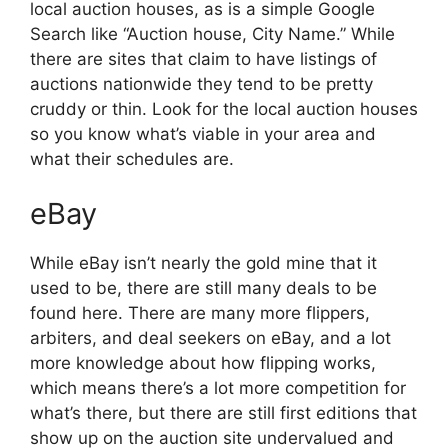
local auction houses, as is a simple Google
Search like “Auction house, City Name.” While
there are sites that claim to have listings of
auctions nationwide they tend to be pretty
cruddy or thin. Look for the local auction houses
so you know what’s viable in your area and
what their schedules are.
eBay
While eBay isn’t nearly the gold mine that it
used to be, there are still many deals to be
found here. There are many more flippers,
arbiters, and deal seekers on eBay, and a lot
more knowledge about how flipping works,
which means there’s a lot more competition for
what’s there, but there are still first editions that
show up on the auction site undervalued and