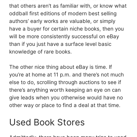
that others aren’t as familiar with, or know what
oddball first editions of modern best selling
authors’ early works are valuable, or simply
have a buyer for certain niche books, then you
will be more consistently successful on eBay
than if you just have a surface level basic
knowledge of rare books.
The other nice thing about eBay is time. If
you’re at home at 11 p.m. and there’s not much
else to do, scrolling through auctions to see if
there’s anything worth keeping an eye on can
give leads when you otherwise would have no
other way or place to find a deal at that time.
Used Book Stores