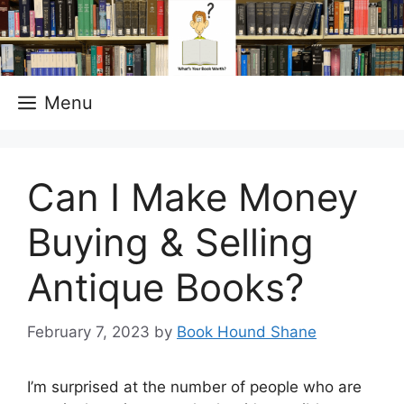
Skip
to
content
Menu
Can I Make Money
Buying & Selling
Antique Books?
February 7, 2023
by
Book Hound Shane
I’m surprised at the number of people who are