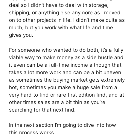
deal so I didn’t have to deal with storage,
shipping, or anything else anymore as I moved
on to other projects in life. I didn’t make quite as
much, but you work with what life and time
gives you.
For someone who wanted to do both, it’s a fully
viable way to make money as a side hustle and
it even can be a full-time income although that
takes a lot more work and can be a bit uneven
as sometimes the buying market gets extremely
hot, sometimes you make a huge sale from a
very hard to find or rare first edition find, and at
other times sales are a bit thin as you’re
searching for that next find.
In the next section I’m going to dive into how
this process works.