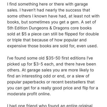
I find something here or there with garage
sales. I haven’t had nearly the success that
some others I known have had, at least not with
books, but sometimes you get a gem. A set of
5th Edition Dungeons & Dragons core books
sold at $5 a piece can still be flipped for double
or triple that because of how popular and
expensive those books are sold for, even used.
I’ve found some old $35-50 first editions I’ve
picked up for $3-5 each, and there have been
others. At garage sales you are more likely to
find an interesting odd or end, or a slew of
popular paperbacks or recent bestsellers that
you can get for a really good price and flip for a
moderate profit online.
I had one friend who found an entire original