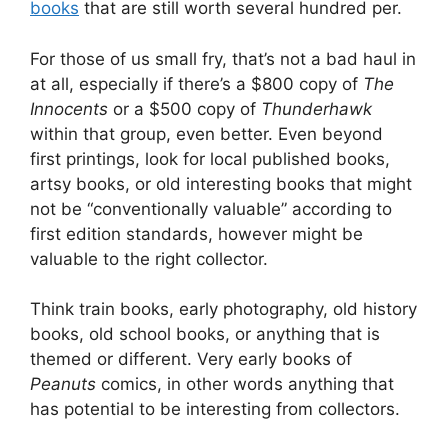
books
that are still worth several hundred per.
For those of us small fry, that’s not a bad haul in
at all, especially if there’s a $800 copy of
The
Innocents
or a $500 copy of
Thunderhawk
within that group, even better. Even beyond
first printings, look for local published books,
artsy books, or old interesting books that might
not be “conventionally valuable” according to
first edition standards, however might be
valuable to the right collector.
Think train books, early photography, old history
books, old school books, or anything that is
themed or different. Very early books of
Peanuts
comics, in other words anything that
has potential to be interesting from collectors.