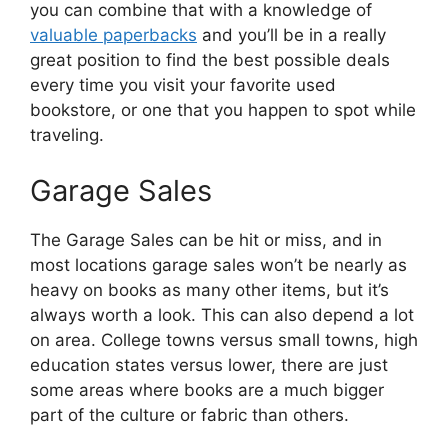
you can combine that with a knowledge of
valuable paperbacks
and you’ll be in a really
great position to find the best possible deals
every time you visit your favorite used
bookstore, or one that you happen to spot while
traveling.
Garage Sales
The Garage Sales can be hit or miss, and in
most locations garage sales won’t be nearly as
heavy on books as many other items, but it’s
always worth a look. This can also depend a lot
on area. College towns versus small towns, high
education states versus lower, there are just
some areas where books are a much bigger
part of the culture or fabric than others.