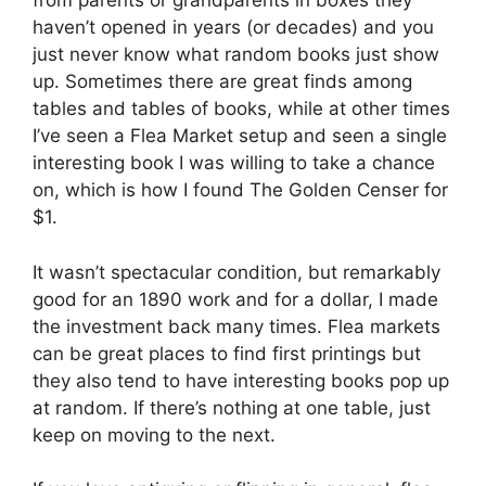
from parents or grandparents in boxes they
haven’t opened in years (or decades) and you
just never know what random books just show
up. Sometimes there are great finds among
tables and tables of books, while at other times
I’ve seen a Flea Market setup and seen a single
interesting book I was willing to take a chance
on, which is how I found The Golden Censer for
$1.
It wasn’t spectacular condition, but remarkably
good for an 1890 work and for a dollar, I made
the investment back many times. Flea markets
can be great places to find first printings but
they also tend to have interesting books pop up
at random. If there’s nothing at one table, just
keep on moving to the next.