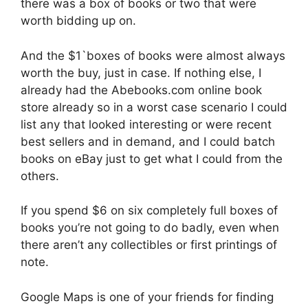
there was a box of books or two that were
worth bidding up on.
And the $1`boxes of books were almost always
worth the buy, just in case. If nothing else, I
already had the Abebooks.com online book
store already so in a worst case scenario I could
list any that looked interesting or were recent
best sellers and in demand, and I could batch
books on eBay just to get what I could from the
others.
If you spend $6 on six completely full boxes of
books you’re not going to do badly, even when
there aren’t any collectibles or first printings of
note.
Google Maps is one of your friends for finding