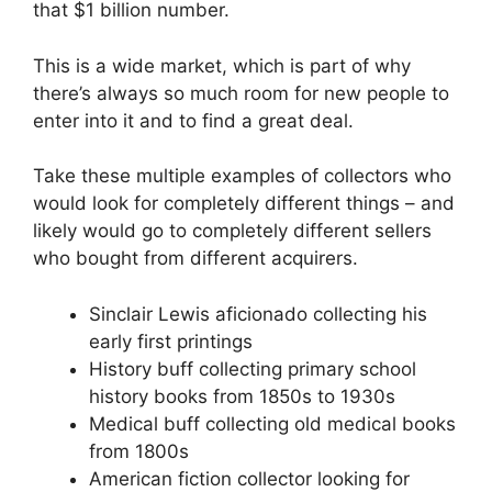
that $1 billion number.
This is a wide market, which is part of why
there’s always so much room for new people to
enter into it and to find a great deal.
Take these multiple examples of collectors who
would look for completely different things – and
likely would go to completely different sellers
who bought from different acquirers.
Sinclair Lewis aficionado collecting his
early first printings
History buff collecting primary school
history books from 1850s to 1930s
Medical buff collecting old medical books
from 1800s
American fiction collector looking for