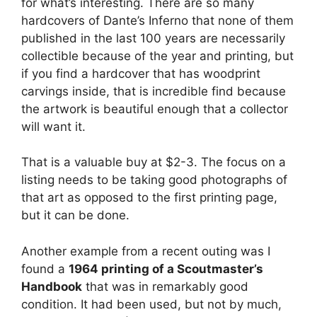
for what’s interesting. There are so many
hardcovers of Dante’s Inferno that none of them
published in the last 100 years are necessarily
collectible because of the year and printing, but
if you find a hardcover that has woodprint
carvings inside, that is incredible find because
the artwork is beautiful enough that a collector
will want it.
That is a valuable buy at $2-3. The focus on a
listing needs to be taking good photographs of
that art as opposed to the first printing page,
but it can be done.
Another example from a recent outing was I
found a
1964 printing of a Scoutmaster’s
Handbook
that was in remarkably good
condition. It had been used, but not by much,