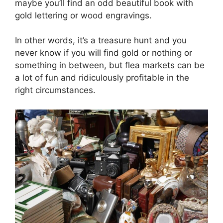
maybe you’ll find an odd beautiful book with
gold lettering or wood engravings.
In other words, it’s a treasure hunt and you
never know if you will find gold or nothing or
something in between, but flea markets can be
a lot of fun and ridiculously profitable in the
right circumstances.