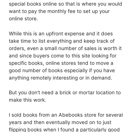
special books online so that is where you would
want to pay the monthly fee to set up your
online store.
While this is an upfront expense and it does
take time to list everything and keep track of
orders, even a small number of sales is worth it
and since buyers come to this site looking for
specific books, online stores tend to move a
good number of books especially if you have
anything remotely interesting or in demand.
But you don’t need a brick or mortar location to
make this work.
I sold books from an Abebooks store for several
years and then eventually moved on to just
flipping books when I found a particularly good