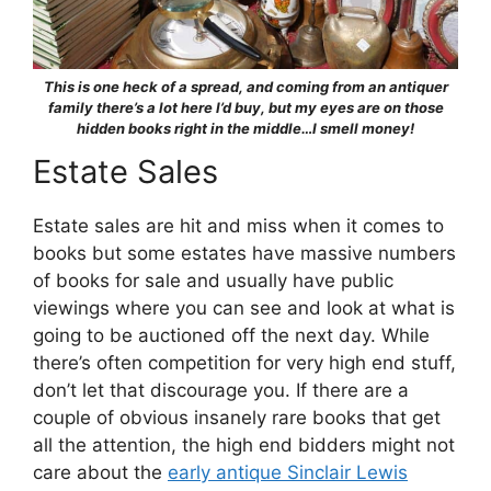
This is one heck of a spread, and coming from an antiquer
family there’s a lot here I’d buy, but my eyes are on those
hidden books right in the middle…I smell money!
Estate Sales
Estate sales are hit and miss when it comes to
books but some estates have massive numbers
of books for sale and usually have public
viewings where you can see and look at what is
going to be auctioned off the next day. While
there’s often competition for very high end stuff,
don’t let that discourage you. If there are a
couple of obvious insanely rare books that get
all the attention, the high end bidders might not
care about the
early antique Sinclair Lewis