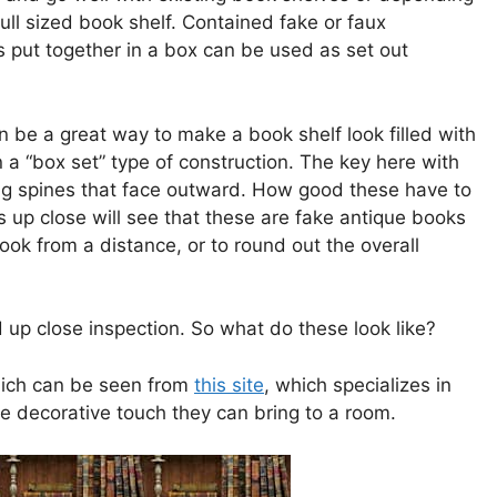
ull sized book shelf. Contained fake or faux
oks put together in a box can be used as set out
 be a great way to make a book shelf look filled with
 a “box set” type of construction. The key here with
ng spines that face outward. How good these have to
up close will see that these are fake antique books
look from a distance, or to round out the overall
 up close inspection. So what do these look like?
which can be seen from
this site
, which specializes in
e decorative touch they can bring to a room.