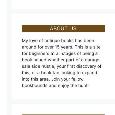
ABOUT US
My love of antique books has been
around for over 15 years. This is a site
for beginners at all stages of being a
book hound whether part of a garage
sale side hustle, your first discovery of
this, or a book fan looking to expand
into this area. Join your fellow
bookhounds and enjoy the hunt!