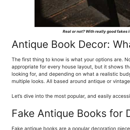
Real or not? With really good fakes it
Antique Book Decor: Wha
The first thing to know is what your options are. No
appropriate for every house layout, but it shows th
looking for, and depending on what a realistic budg
multiple looks. All based around antique or vintage
Let’s dive into the most popular, and easily accessi
Fake Antique Books for 
Fake antique books are a popular decoration piece