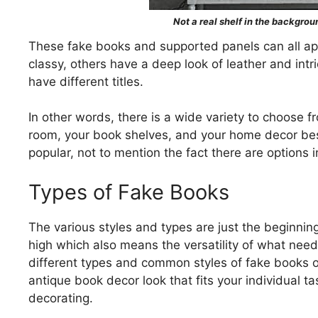
Not a real shelf in the backgroun
These fake books and supported panels can all app
classy, others have a deep look of leather and intr
have different titles.
In other words, there is a wide variety to choose fro
room, your book shelves, and your home decor best
popular, not to mention the fact there are options in
Types of Fake Books
The various styles and types are just the beginni
high which also means the versatility of what need
different types and common styles of fake books 
antique book decor look that fits your individual t
decorating.