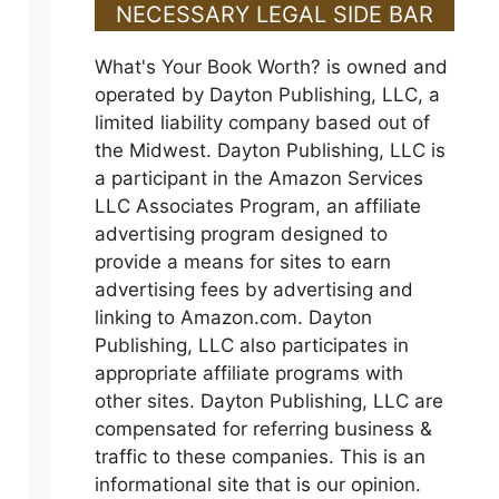
NECESSARY LEGAL SIDE BAR
What's Your Book Worth? is owned and
operated by Dayton Publishing, LLC, a
limited liability company based out of
the Midwest. Dayton Publishing, LLC is
a participant in the Amazon Services
LLC Associates Program, an affiliate
advertising program designed to
provide a means for sites to earn
advertising fees by advertising and
linking to Amazon.com. Dayton
Publishing, LLC also participates in
appropriate affiliate programs with
other sites. Dayton Publishing, LLC are
compensated for referring business &
traffic to these companies. This is an
informational site that is our opinion.