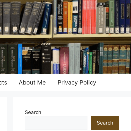
cts
About Me
Privacy Policy
Search
Search