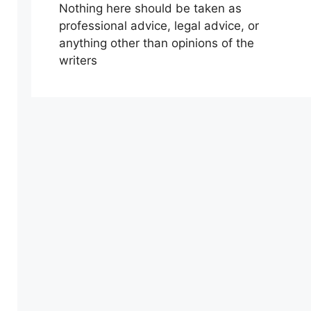
Nothing here should be taken as
professional advice, legal advice, or
anything other than opinions of the
writers