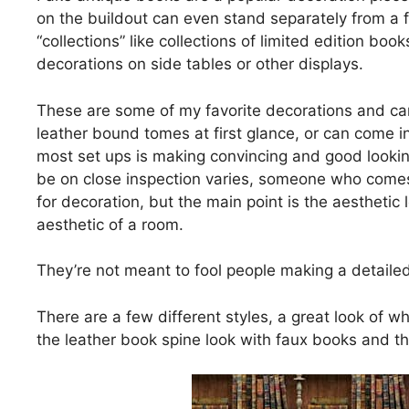
on the buildout can even stand separately from a f
“collections” like collections of limited edition bo
decorations on side tables or other displays.
These are some of my favorite decorations and can
leather bound tomes at first glance, or can come in
most set ups is making convincing and good looki
be on close inspection varies, someone who comes 
for decoration, but the main point is the aesthetic 
aesthetic of a room.
They’re not meant to fool people making a detailed
There are a few different styles, a great look of 
the leather book spine look with faux books and th