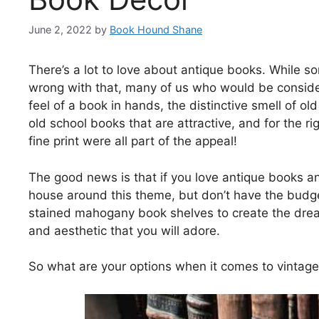
June 2, 2022
by
Book Hound Shane
There’s a lot to love about antique books. While s
wrong with that, many of us who would be consider
feel of a book in hands, the distinctive smell of o
old school books that are attractive, and for the ri
fine print were all part of the appeal!
The good news is that if you love antique books an
house around this theme, but don’t have the budg
stained mahogany book shelves to create the dream i
and aesthetic that you will adore.
So what are your options when it comes to vintage 