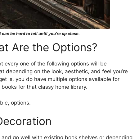
 can be hard to tell until you’re up close.
t Are the Options?
t every one of the following options will be
at depending on the look, aesthetic, and feel you’re
et is, you do have multiple options available for
 books for that classy home library.
ble, options.
Decoration
 and go well with existing book shelves or depending