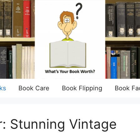
ks
Book Care
Book Flipping
Book Fa
: Stunning Vintage