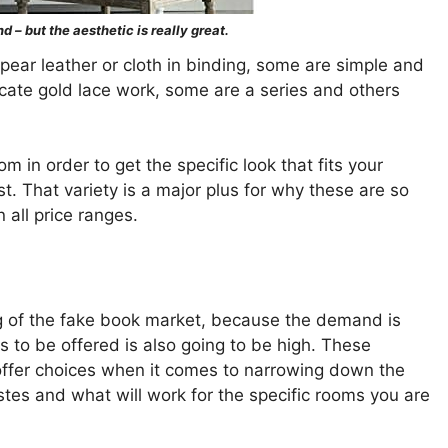
d – but the aesthetic is really great.
ear leather or cloth in binding, some are simple and
icate gold lace work, some are a series and others
m in order to get the specific look that fits your
. That variety is a major plus for why these are so
 all price ranges.
ng of the fake book market, because the demand is
s to be offered is also going to be high. These
offer choices when it comes to narrowing down the
astes and what will work for the specific rooms you are