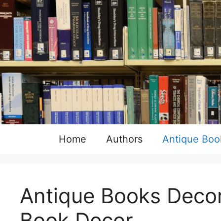
Skip
to
content
Home
Authors
Antique Boo
Antique Books Decor
Book Decor