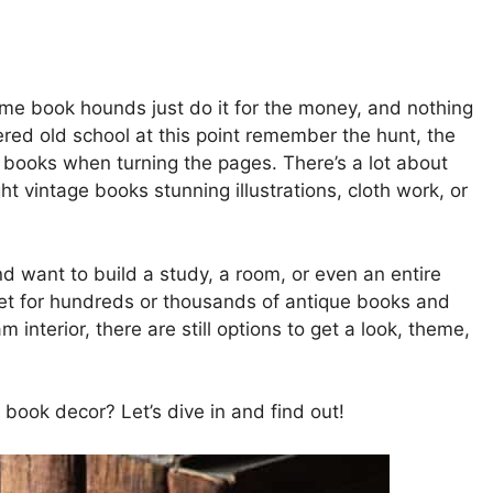
ome book hounds just do it for the money, and nothing
ed old school at this point remember the hunt, the
ld books when turning the pages. There’s a lot about
ght vintage books stunning illustrations, cloth work, or
d want to build a study, a room, or even an entire
et for hundreds or thousands of antique books and
nterior, there are still options to get a look, theme,
book decor? Let’s dive in and find out!