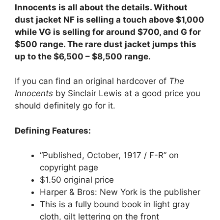
Innocents is all about the details. Without
dust jacket NF is selling a touch above $1,000
while VG is selling for around $700, and G for
$500 range. The rare dust jacket jumps this
up to the $6,500 – $8,500 range.
If you can find an original hardcover of
The
Innocents
by Sinclair Lewis at a good price you
should definitely go for it.
Defining Features:
“Published, October, 1917 / F-R” on
copyright page
$1.50 original price
Harper & Bros: New York is the publisher
This is a fully bound book in light gray
cloth, gilt lettering on the front