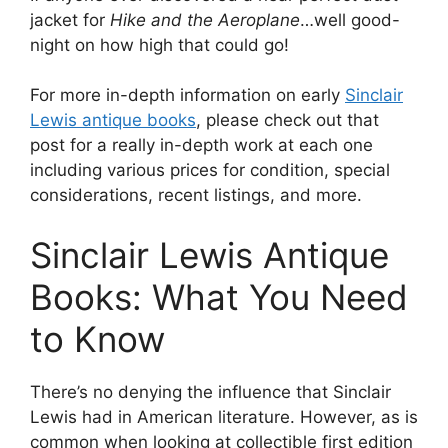
jacket for
Hike and the Aeroplane
…well good-
night on how high that could go!
For more in-depth information on early
Sinclair
Lewis antique books
, please check out that
post for a really in-depth work at each one
including various prices for condition, special
considerations, recent listings, and more.
Sinclair Lewis Antique
Books: What You Need
to Know
There’s no denying the influence that Sinclair
Lewis had in American literature. However, as is
common when looking at collectible first edition