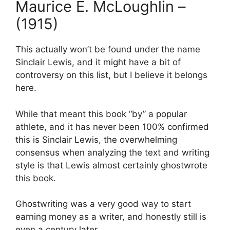
Maurice E. McLoughlin –
(1915)
This actually won’t be found under the name
Sinclair Lewis, and it might have a bit of
controversy on this list, but I believe it belongs
here.
While that meant this book “by” a popular
athlete, and it has never been 100% confirmed
this is Sinclair Lewis, the overwhelming
consensus when analyzing the text and writing
style is that Lewis almost certainly ghostwrote
this book.
Ghostwriting was a very good way to start
earning money as a writer, and honestly still is
even a century later.