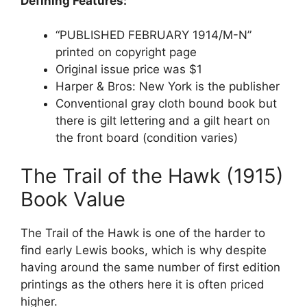
Defining Features:
“PUBLISHED FEBRUARY 1914/M-N”
printed on copyright page
Original issue price was $1
Harper & Bros: New York is the publisher
Conventional gray cloth bound book but
there is gilt lettering and a gilt heart on
the front board (condition varies)
The Trail of the Hawk (1915)
Book Value
The Trail of the Hawk is one of the harder to
find early Lewis books, which is why despite
having around the same number of first edition
printings as the others here it is often priced
higher.