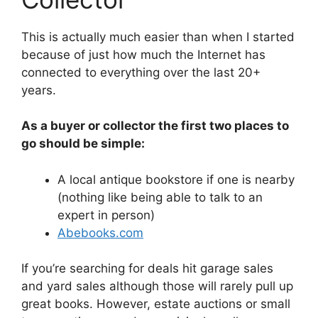
This is actually much easier than when I started
because of just how much the Internet has
connected to everything over the last 20+
years.
As a buyer or collector the first two places to
go should be simple:
A local antique bookstore if one is nearby
(nothing like being able to talk to an
expert in person)
Abebooks.com
If you’re searching for deals hit garage sales
and yard sales although those will rarely pull up
great books. However, estate auctions or small