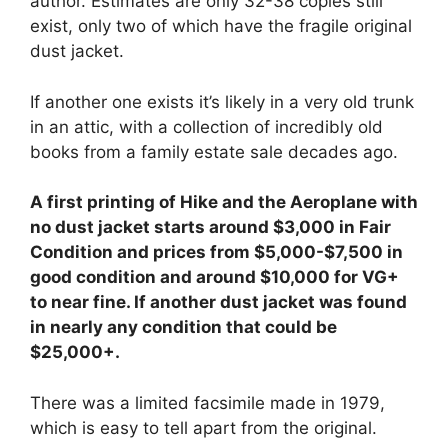
author. Estimates are only 32-38 copies still
exist, only two of which have the fragile original
dust jacket.
If another one exists it’s likely in a very old trunk
in an attic, with a collection of incredibly old
books from a family estate sale decades ago.
A first printing of Hike and the Aeroplane with
no dust jacket starts around $3,000 in Fair
Condition and prices from $5,000-$7,500 in
good condition and around $10,000 for VG+
to near fine. If another dust jacket was found
in nearly any condition that could be
$25,000+.
There was a limited facsimile made in 1979,
which is easy to tell apart from the original.