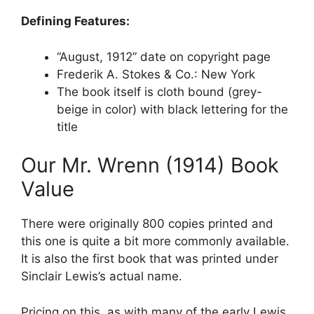
Defining Features:
“August, 1912” date on copyright page
Frederik A. Stokes & Co.: New York
The book itself is cloth bound (grey-
beige in color) with black lettering for the
title
Our Mr. Wrenn (1914) Book
Value
There were originally 800 copies printed and
this one is quite a bit more commonly available.
It is also the first book that was printed under
Sinclair Lewis’s actual name.
Pricing on this, as with many of the early Lewis