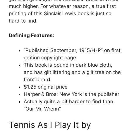
much higher. For whatever reason, a true first
printing of this Sinclair Lewis book is just so
hard to find.
Defining Features:
“Published September, 1915/H-P” on first
edition copyright page
This book is bound in dark blue cloth,
and has gilt littering and a gilt tree on the
front board
$1.25 original price
Harper & Bros: New York is the publisher
Actually quite a bit harder to find than
“Our Mr. Wrenn”
Tennis As I Play It by