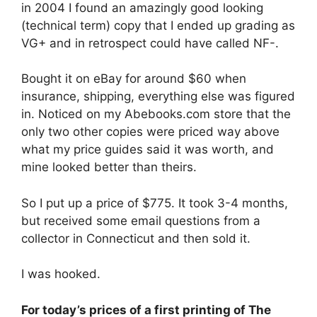
in 2004 I found an amazingly good looking
(technical term) copy that I ended up grading as
VG+ and in retrospect could have called NF-.
Bought it on eBay for around $60 when
insurance, shipping, everything else was figured
in. Noticed on my Abebooks.com store that the
only two other copies were priced way above
what my price guides said it was worth, and
mine looked better than theirs.
So I put up a price of $775. It took 3-4 months,
but received some email questions from a
collector in Connecticut and then sold it.
I was hooked.
For today’s prices of a first printing of The