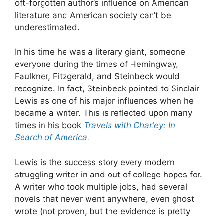
oft-forgotten author’s influence on American
literature and American society can’t be
underestimated.
In his time he was a literary giant, someone
everyone during the times of Hemingway,
Faulkner, Fitzgerald, and Steinbeck would
recognize. In fact, Steinbeck pointed to Sinclair
Lewis as one of his major influences when he
became a writer. This is reflected upon many
times in his book
Travels with Charley: In
Search of America
.
Lewis is the success story every modern
struggling writer in and out of college hopes for.
A writer who took multiple jobs, had several
novels that never went anywhere, even ghost
wrote (not proven, but the evidence is pretty