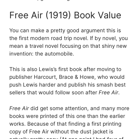
Free Air (1919) Book Value
You can make a pretty good argument this is
the first modern road trip novel. If by novel, you
mean a travel novel focusing on that shiny new
invention: the automobile.
This is also Lewis’s first book after moving to
publisher Harcourt, Brace & Howe, who would
push Lewis harder and publish his smash best
sellers that would follow soon after
Free Air
.
Free Air
did get some attention, and many more
books were printed of this one than the earlier
works. Because of that finding a first printing
copy of Free Air without the dust jacket is