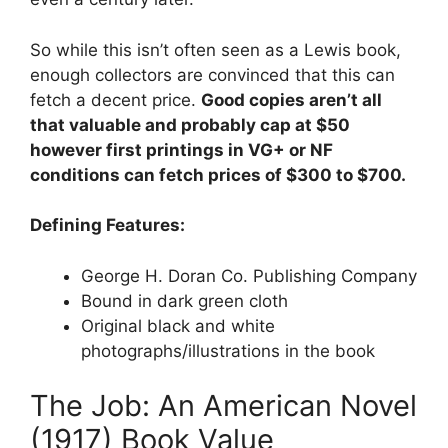
So while this isn’t often seen as a Lewis book,
enough collectors are convinced that this can
fetch a decent price.
Good copies aren’t all
that valuable and probably cap at $50
however first printings in VG+ or NF
conditions can fetch prices of $300 to $700.
Defining Features:
George H. Doran Co. Publishing Company
Bound in dark green cloth
Original black and white
photographs/illustrations in the book
The Job: An American Novel
(1917) Book Value