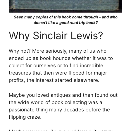
Seen many copies of this book come through – and who
doesn’t like a good road trip book?
Why Sinclair Lewis?
Why not? More seriously, many of us who
ended up as book hounds whether it was to
collect for ourselves or to find incredible
treasures that then were flipped for major
profits, the interest started elsewhere.
Maybe you loved antiques and then found out
the wide world of book collecting was a
passionate thing many decades before the
flipping craze.