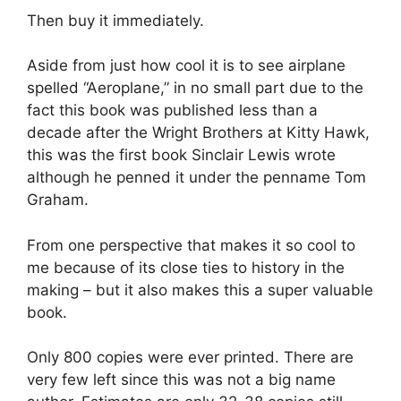
Then buy it immediately.
Aside from just how cool it is to see airplane
spelled “Aeroplane,” in no small part due to the
fact this book was published less than a
decade after the Wright Brothers at Kitty Hawk,
this was the first book Sinclair Lewis wrote
although he penned it under the penname Tom
Graham.
From one perspective that makes it so cool to
me because of its close ties to history in the
making – but it also makes this a super valuable
book.
Only 800 copies were ever printed. There are
very few left since this was not a big name