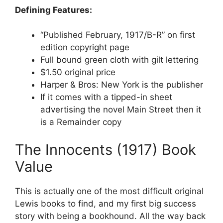
Defining Features:
“Published February, 1917/B-R” on first
edition copyright page
Full bound green cloth with gilt lettering
$1.50 original price
Harper & Bros: New York is the publisher
If it comes with a tipped-in sheet
advertising the novel Main Street then it
is a Remainder copy
The Innocents (1917) Book
Value
This is actually one of the most difficult original
Lewis books to find, and my first big success
story with being a bookhound. All the way back