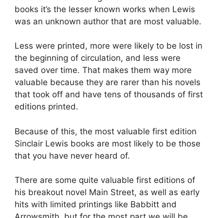
books it’s the lesser known works when Lewis
was an unknown author that are most valuable.
Less were printed, more were likely to be lost in
the beginning of circulation, and less were
saved over time. That makes them way more
valuable because they are rarer than his novels
that took off and have tens of thousands of first
editions printed.
Because of this, the most valuable first edition
Sinclair Lewis books are most likely to be those
that you have never heard of.
There are some quite valuable first editions of
his breakout novel Main Street, as well as early
hits with limited printings like Babbitt and
Arrowsmith, but for the most part we will be