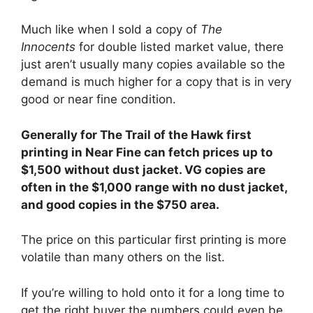
Much like when I sold a copy of
The
Innocents
for double listed market value, there
just aren’t usually many copies available so the
demand is much higher for a copy that is in very
good or near fine condition.
Generally for The Trail of the Hawk first
printing in Near Fine can fetch prices up to
$1,500 without dust jacket. VG copies are
often in the $1,000 range with no dust jacket,
and good copies in the $750 area.
The price on this particular first printing is more
volatile than many others on the list.
If you’re willing to hold onto it for a long time to
get the right buyer the numbers could even be