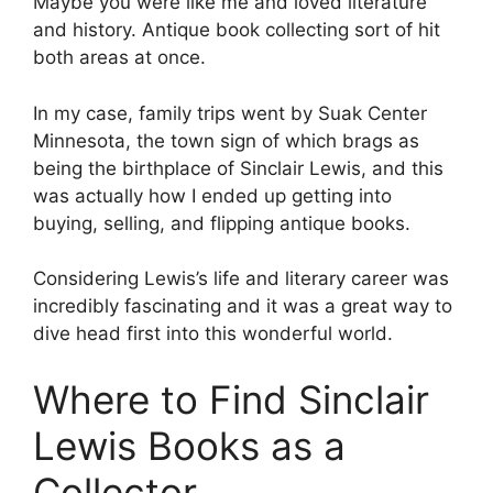
Maybe you were like me and loved literature
and history. Antique book collecting sort of hit
both areas at once.
In my case, family trips went by Suak Center
Minnesota, the town sign of which brags as
being the birthplace of Sinclair Lewis, and this
was actually how I ended up getting into
buying, selling, and flipping antique books.
Considering Lewis’s life and literary career was
incredibly fascinating and it was a great way to
dive head first into this wonderful world.
Where to Find Sinclair
Lewis Books as a
Collector