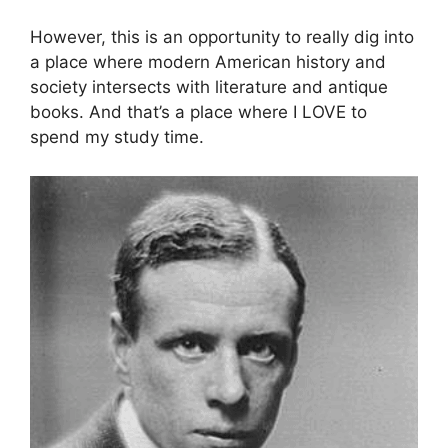
However, this is an opportunity to really dig into
a place where modern American history and
society intersects with literature and antique
books. And that’s a place where I LOVE to
spend my study time.