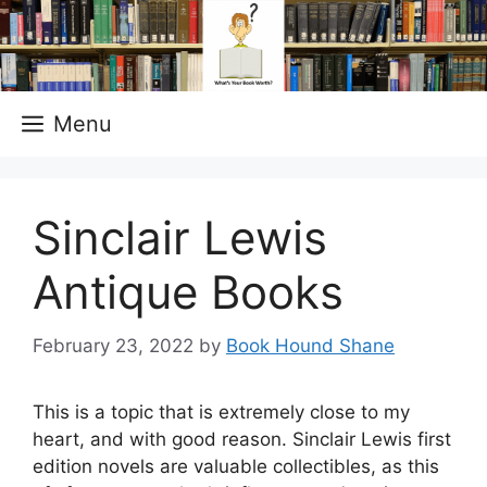
Skip
to
content
Menu
Sinclair Lewis
Antique Books
February 23, 2022
by
Book Hound Shane
This is a topic that is extremely close to my
heart, and with good reason. Sinclair Lewis first
edition novels are valuable collectibles, as this