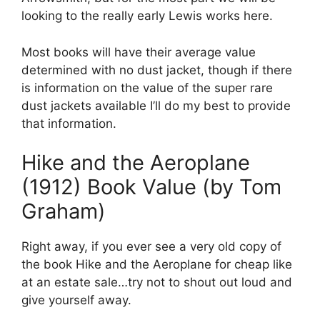
looking to the really early Lewis works here.
Most books will have their average value
determined with no dust jacket, though if there
is information on the value of the super rare
dust jackets available I’ll do my best to provide
that information.
Hike and the Aeroplane
(1912) Book Value (by Tom
Graham)
Right away, if you ever see a very old copy of
the book Hike and the Aeroplane for cheap like
at an estate sale…try not to shout out loud and
give yourself away.