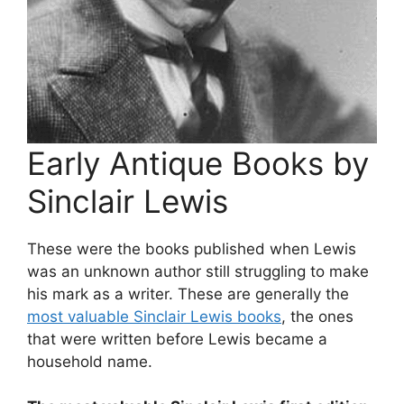
Early Antique Books by
Sinclair Lewis
These were the books published when Lewis
was an unknown author still struggling to make
his mark as a writer. These are generally the
most valuable Sinclair Lewis books
, the ones
that were written before Lewis became a
household name.