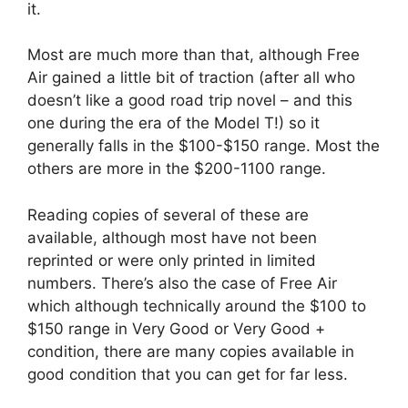
it.
Most are much more than that, although Free
Air gained a little bit of traction (after all who
doesn’t like a good road trip novel – and this
one during the era of the Model T!) so it
generally falls in the $100-$150 range. Most the
others are more in the $200-1100 range.
Reading copies of several of these are
available, although most have not been
reprinted or were only printed in limited
numbers. There’s also the case of Free Air
which although technically around the $100 to
$150 range in Very Good or Very Good +
condition, there are many copies available in
good condition that you can get for far less.