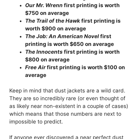
Our Mr. Wrenn
first printing is worth
$750 on average
The Trail of the Hawk
first printing is
worth $900 on average
The Job: An American Novel
first
printing is worth $650 on average
The Innocents
first printing is worth
$800 on average
Free Air
first printing is worth $100 on
average
Keep in mind that dust jackets are a wild card.
They are so incredibly rare (or even thought of
as likely near non-existent in a couple of cases)
which means that those numbers are next to
impossible to predict.
If anyone ever discovered a near perfect dust