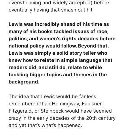
overwhelming and widely accepted) before
eventually having that smash out hit.
Lewis was incredibly ahead of his time as
many of his books tackled issues of race,
politics, and women’s rights decades before
national policy would follow. Beyond that,
Lewis was simply a solid story teller who
knew how to relate in simple language that
readers did, and still do, relate to while
tackling bigger topics and themes in the
background.
The idea that Lewis would be far less
remembered than Hemingway, Faulkner,
Fitzgerald, or Steinbeck would have seemed
crazy in the early decades of the 20th century
and yet that’s what’s happened.