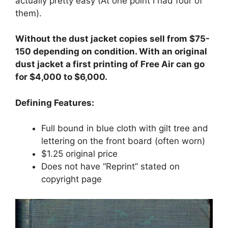
actually pretty easy (At one point I had four of
them).
Without the dust jacket copies sell from $75-
150 depending on condition. With an original
dust jacket a first printing of Free Air can go
for $4,000 to $6,000.
Defining Features:
Full bound in blue cloth with gilt tree and
lettering on the front board (often worn)
$1.25 original price
Does not have “Reprint” stated on
copyright page