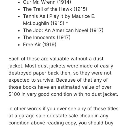
Our Mr. Wrenn (1914)
The Trail of the Hawk (1915)
Tennis As I Play It by Maurice E.
McLoughlin (1915) *
The Job: An American Novel (1917)
The Innocents (1917)
Free Air (1919)
Each of these are valuable without a dust
jacket. Most dust jackets were made of easily
destroyed paper back then, so they were not
expected to survive. Because of that any of
those books have an estimated value of over
$100 in very good condition with no dust jacket.
In other words if you ever see any of these titles
at a garage sale or estate sale cheap in any
condition above reading copy, you should buy