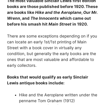
The most valuable Sinclair Lewis first edition
books are those published before 1920. These
are books like
Hike and the Aeroplane
,
Our Mr.
Wrenn
, and
The Innocents
which came out
before his smash hit
Main Street
in 1920.
There are some exceptions depending on if you
can locate an early 1st/1st printing of Main
Street with a book cover in virtually any
condition, but generally the early books are the
ones that are most valuable and affordable to
early collectors.
Books that would qualify as early Sinclair
Lewis antique books include:
Hike and the Aeroplane written under the
penname Tom Graham (1912)