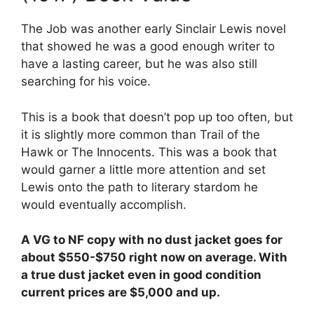
The Job was another early Sinclair Lewis novel
that showed he was a good enough writer to
have a lasting career, but he was also still
searching for his voice.
This is a book that doesn’t pop up too often, but
it is slightly more common than Trail of the
Hawk or The Innocents. This was a book that
would garner a little more attention and set
Lewis onto the path to literary stardom he
would eventually accomplish.
A VG to NF copy with no dust jacket goes for
about $550-$750 right now on average. With
a true dust jacket even in good condition
current prices are $5,000 and up.