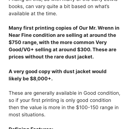
books, can vary quite a bit based on what’s
available at the time.
Many first printing copies of Our Mr. Wrenn in
Near Fine condition are selling at around the
$750 range, with the more common Very
Good/VG+ selling at around $300. These are
prices without the rare dust jacket.
A very good copy with dust jacket would
likely be $8,000+.
These are generally available in Good condition,
so if your first printing is only good condition
then the value is more in the $100-150 range in
most situations.