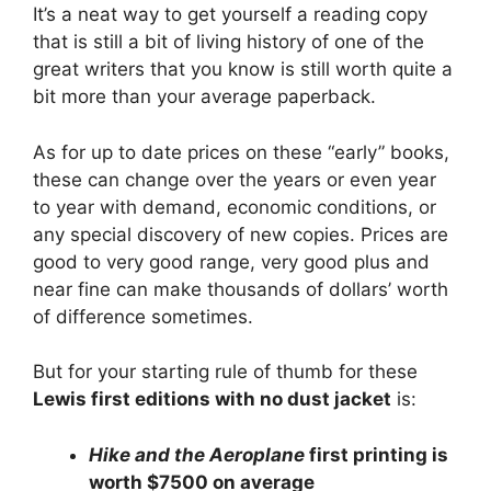
It’s a neat way to get yourself a reading copy
that is still a bit of living history of one of the
great writers that you know is still worth quite a
bit more than your average paperback.
As for up to date prices on these “early” books,
these can change over the years or even year
to year with demand, economic conditions, or
any special discovery of new copies. Prices are
good to very good range, very good plus and
near fine can make thousands of dollars’ worth
of difference sometimes.
But for your starting rule of thumb for these
Lewis first editions with no dust jacket
is:
Hike and the Aeroplane
first printing is
worth $7500 on average